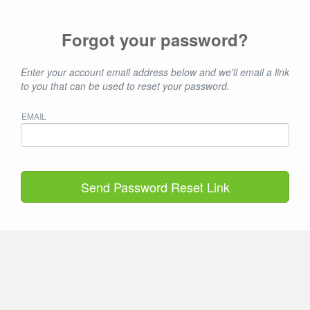
Forgot your password?
Enter your account email address below and we'll email a link
to you that can be used to reset your password.
EMAIL